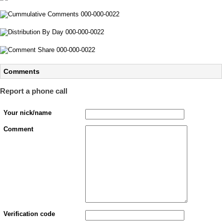
Comments
Report a phone call
Your nick/name
Comment
Verification code