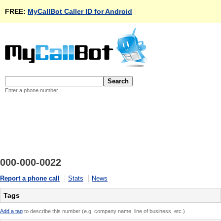
FREE:
MyCallBot Caller ID for Android
Enter a phone number
000-000-0022
Report a phone call
Stats
News
Tags
Add a tag
to describe this number (e.g. company name, line of business, etc.)