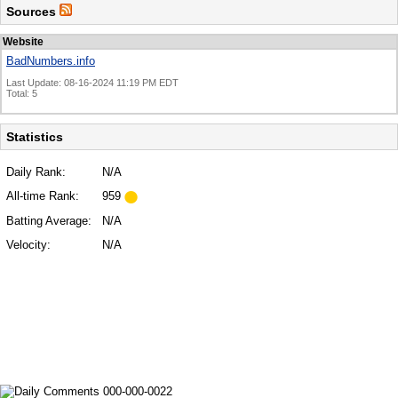
Sources
Website
BadNumbers.info
Last Update: 08-16-2024 11:19 PM EDT
Total: 5
Statistics
Daily Rank:
N/A
All-time Rank:
959
Batting Average:
N/A
Velocity:
N/A