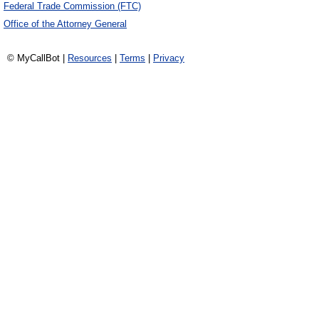
Federal Trade Commission (FTC)
Office of the Attorney General
© MyCallBot |
Resources
|
Terms
|
Privacy