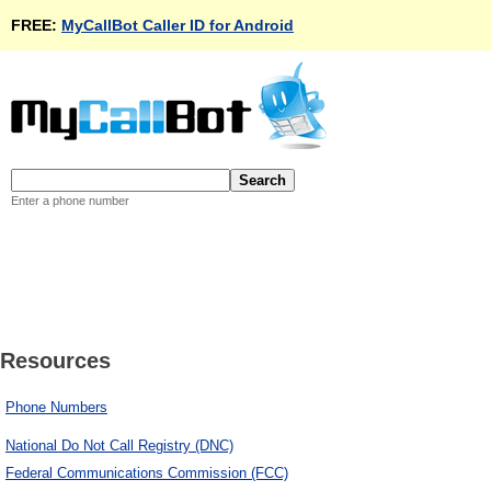
FREE:
MyCallBot Caller ID for Android
Enter a phone number
Resources
Phone Numbers
National Do Not Call Registry (DNC)
Federal Communications Commission (FCC)