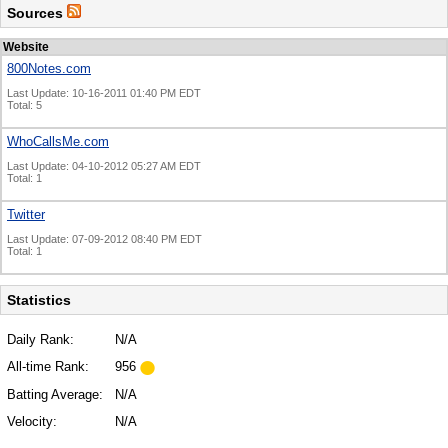
Sources
Website
800Notes.com
Last Update: 10-16-2011 01:40 PM EDT
Total: 5
WhoCallsMe.com
Last Update: 04-10-2012 05:27 AM EDT
Total: 1
Twitter
Last Update: 07-09-2012 08:40 PM EDT
Total: 1
Statistics
Daily Rank:
N/A
All-time Rank:
956
Batting Average:
N/A
Velocity:
N/A