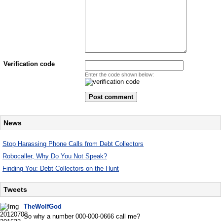
Verification code
Enter the code shown below:
News
Stop Harassing Phone Calls from Debt Collectors
Robocaller, Why Do You Not Speak?
Finding You: Debt Collectors on the Hunt
Tweets
TheWolfGod
So why a number 000-000-0666 call me?