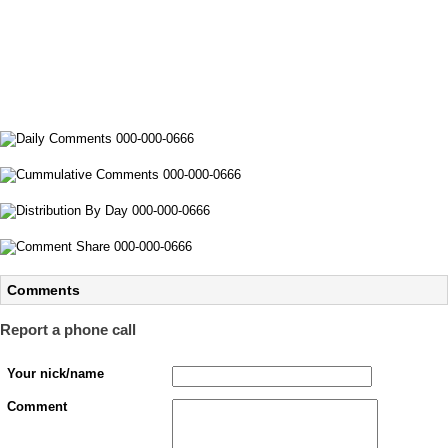
Comments
Report a phone call
Your nick/name
Comment