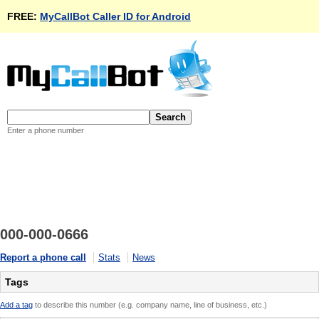
FREE:
MyCallBot Caller ID for Android
Enter a phone number
000-000-0666
Report a phone call
Stats
News
Tags
Add a tag
to describe this number (e.g. company name, line of business, etc.)