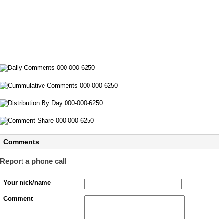
Comments
Report a phone call
Your nick/name
Comment