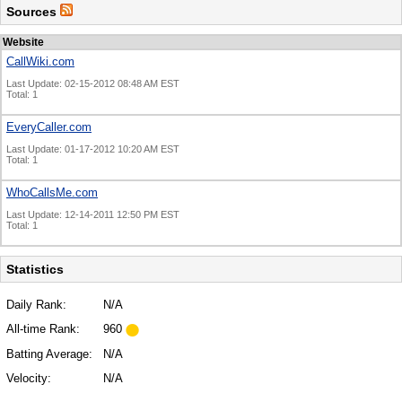
Sources
Website
CallWiki.com
Last Update: 02-15-2012 08:48 AM EST
Total: 1
EveryCaller.com
Last Update: 01-17-2012 10:20 AM EST
Total: 1
WhoCallsMe.com
Last Update: 12-14-2011 12:50 PM EST
Total: 1
Statistics
Daily Rank:
N/A
All-time Rank:
960
Batting Average:
N/A
Velocity:
N/A