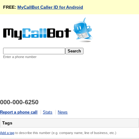
FREE:
MyCallBot Caller ID for Android
Enter a phone number
000-000-6250
Report a phone call
Stats
News
Tags
Add a tag
to describe this number (e.g. company name, line of business, etc.)