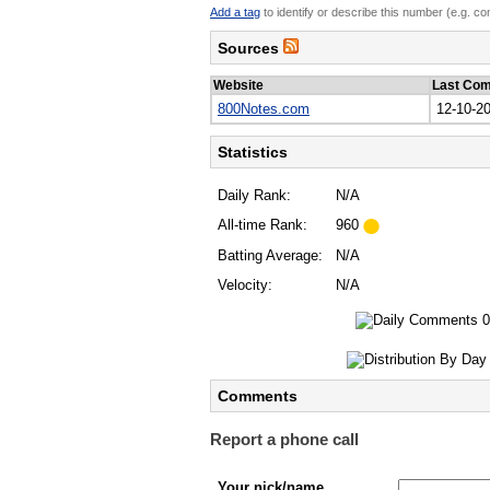
Add a tag
to identify or describe this number (e.g. c
Sources
Website
Last Co
800Notes.com
12-10-2
Statistics
Daily Rank:
N/A
All-time Rank:
960
Batting Average:
N/A
Velocity:
N/A
Comments
Report a phone call
Your nick/name