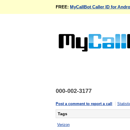
FREE:
MyCallBot Caller ID for Andro
000-002-3177
Post a comment to report a call
Statisti
Tags
Verizon