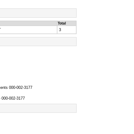
Total
T
3