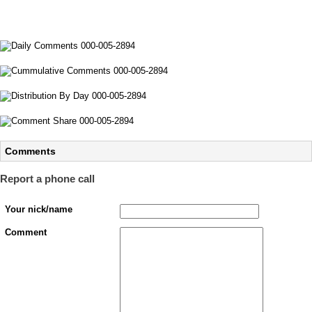
Comments
Report a phone call
Your nick/name
Comment