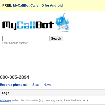
FREE:
MyCallBot Caller ID for Android
Enter a phone number
000-005-2894
Report a phone call
Stats
News
Tags
Add a tag
to describe this number (e.g. company name, line of business, etc.)