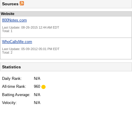
Sources
Website
800Notes.com
Last Update: 08-26-2015 12:44 AM EDT
Total: 1
WhoCallsMe.com
Last Update: 05-09-2012 05:01 PM EDT
Total: 2
Statistics
Daily Rank:
N/A
All-time Rank:
960
Batting Average:
N/A
Velocity:
N/A