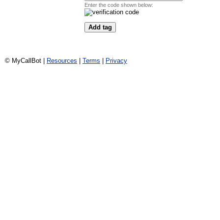
Enter the code shown below:
© MyCallBot |
Resources
|
Terms
|
Privacy