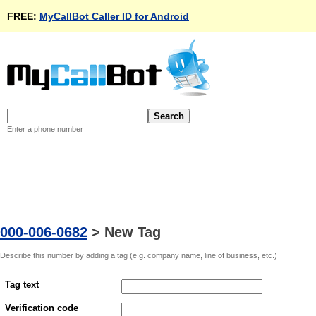
FREE:
MyCallBot Caller ID for Android
Enter a phone number
000-006-0682
>
New Tag
Describe this number by adding a tag (e.g. company name, line of business, etc.)
Tag text
Verification code