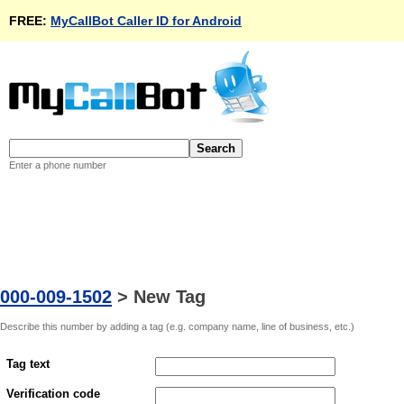
FREE:
MyCallBot Caller ID for Android
Enter a phone number
000-009-1502
>
New Tag
Describe this number by adding a tag (e.g. company name, line of business, etc.)
Tag text
Verification code