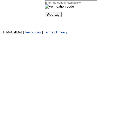
Enter the code shown below:
© MyCallBot |
Resources
|
Terms
|
Privacy