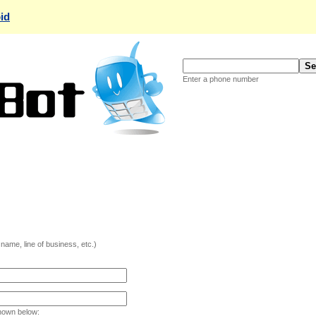
id
Enter a phone number
ame, line of business, etc.)
hown below: