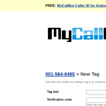
FREE:
MyCallBot Caller ID for Andro
001-564-6465
>
New Tag
Describe this number by adding a tag (e.g. company n
Tag text
Verification code
Enter the code s