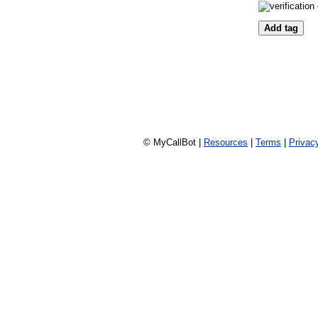
© MyCallBot |
Resources
|
Terms
|
Privac