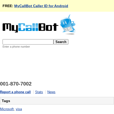
FREE:
MyCallBot Caller ID for Android
Enter a phone number
001-870-7002
Report a phone call
Stats
News
Tags
Microsoft
,
visa