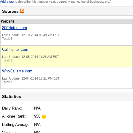
Add a tag
to describe this number (e.g. company name, line of business, etc.)
Sources
Website
800Notes.com
Last Update: 12-10-2014 06:49 AM EST
Total: 5
CallHunter.com
Last Update: 12-05-2014 11:28 AM EST
Total: 1
WhoCallsMe.com
Last Update: 12-04-2014 12:21 PM EST
Total: 1
Statistics
Daily Rank:
N/A
All-time Rank:
956
Batting Average:
N/A
Velocity:
N/A