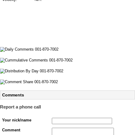
Comments
Report a phone call
Your nick/name
Comment