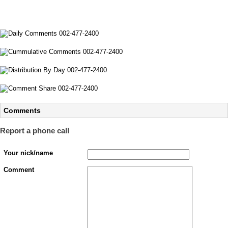
Comments
Report a phone call
Your nick/name
Comment