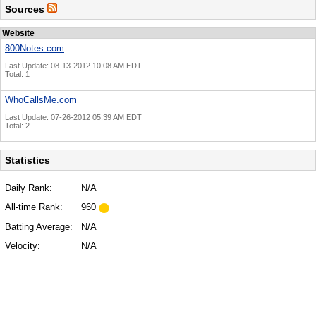
Sources
Website
800Notes.com
Last Update: 08-13-2012 10:08 AM EDT
Total: 1
WhoCallsMe.com
Last Update: 07-26-2012 05:39 AM EDT
Total: 2
Statistics
Daily Rank:
N/A
All-time Rank:
960
Batting Average:
N/A
Velocity:
N/A