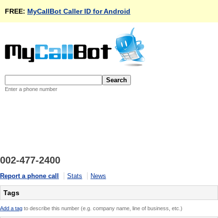
FREE:
MyCallBot Caller ID for Android
Enter a phone number
002-477-2400
Report a phone call
Stats
News
Tags
Add a tag
to describe this number (e.g. company name, line of business, etc.)