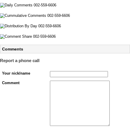
Comments
Report a phone call
Your nick/name
Comment