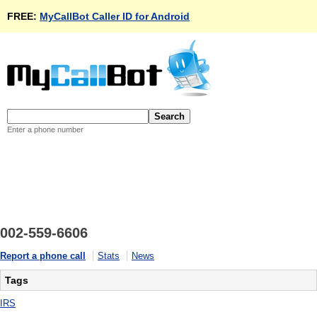
FREE:
MyCallBot Caller ID for Android
Enter a phone number
002-559-6606
Report a phone call
Stats
News
Tags
IRS