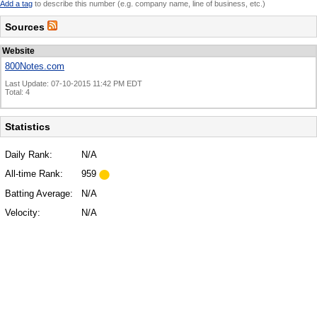
Add a tag
to describe this number (e.g. company name, line of business, etc.)
Sources
Website
800Notes.com
Last Update: 07-10-2015 11:42 PM EDT
Total: 4
Statistics
Daily Rank:
N/A
All-time Rank:
959
Batting Average:
N/A
Velocity:
N/A