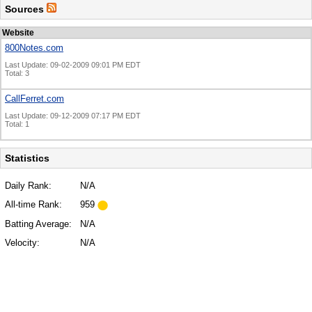
Sources
Website
800Notes.com
Last Update: 09-02-2009 09:01 PM EDT
Total: 3
CallFerret.com
Last Update: 09-12-2009 07:17 PM EDT
Total: 1
Statistics
Daily Rank:
N/A
All-time Rank:
959
Batting Average:
N/A
Velocity:
N/A