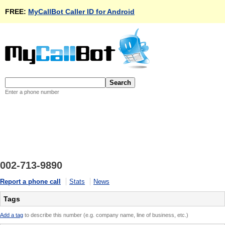
FREE:
MyCallBot Caller ID for Android
Enter a phone number
002-713-9890
Report a phone call
Stats
News
Tags
Add a tag
to describe this number (e.g. company name, line of business, etc.)