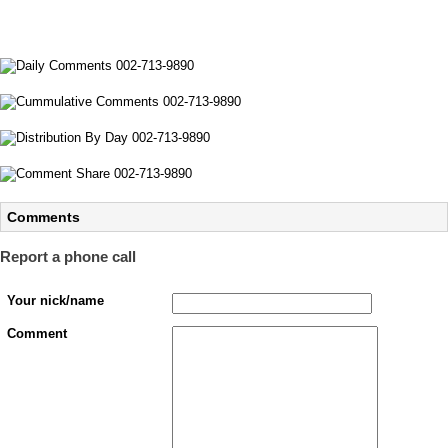
Comments
Report a phone call
Your nick/name
Comment