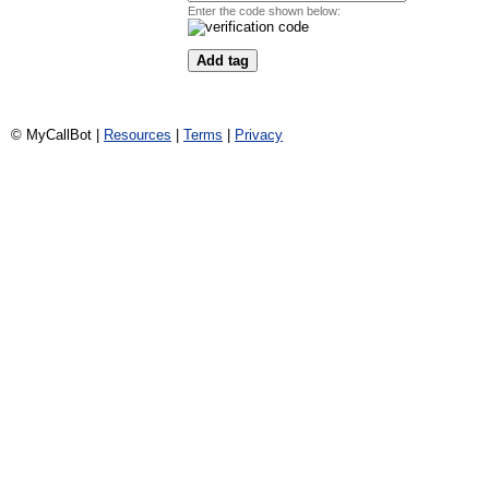
Enter the code shown below:
© MyCallBot |
Resources
|
Terms
|
Privacy