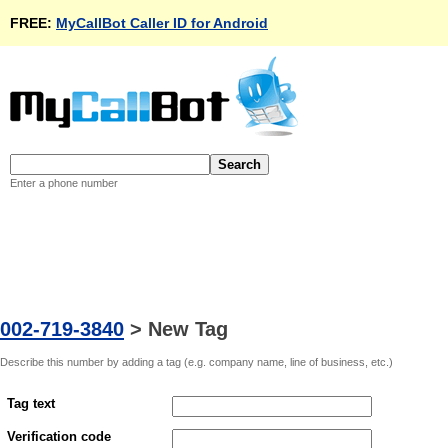
FREE:
MyCallBot Caller ID for Android
Enter a phone number
002-719-3840
>
New Tag
Describe this number by adding a tag (e.g. company name, line of business, etc.)
Tag text
Verification code