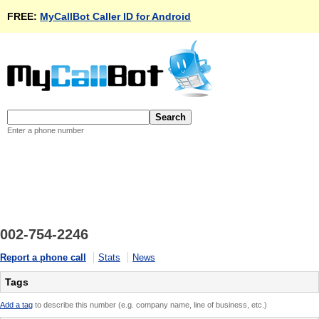
FREE:
MyCallBot Caller ID for Android
Enter a phone number
002-754-2246
Report a phone call
Stats
News
Tags
Add a tag
to describe this number (e.g. company name, line of business, etc.)