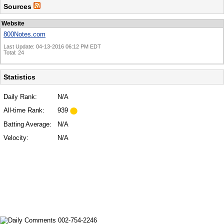
Sources
Website
800Notes.com
Last Update: 04-13-2016 06:12 PM EDT
Total: 24
Statistics
Daily Rank:
N/A
All-time Rank:
939
Batting Average:
N/A
Velocity:
N/A