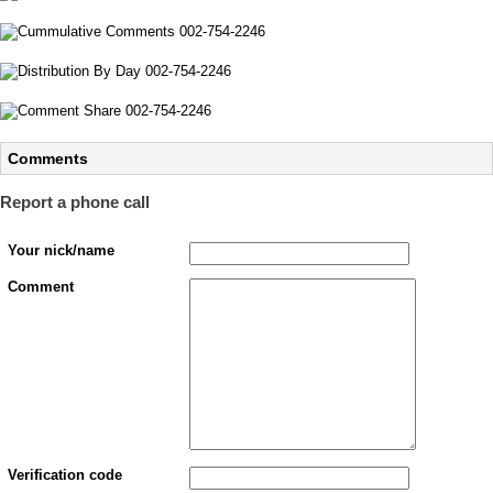
Comments
Report a phone call
Your nick/name
Comment
Verification code