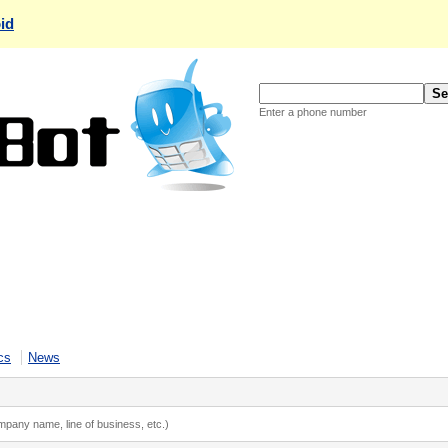
id
Enter a phone number
cs
News
ompany name, line of business, etc.)