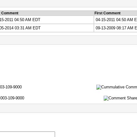
t Comment
First Comment
15-2011 04:50 AM EDT
04-15-2011 04:50 AM 
05-2014 03:31 AM EDT
09-13-2009 08:17 AM 