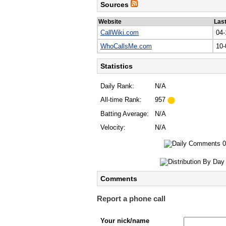
Sources
Website
Las
CallWiki.com
04-
WhoCallsMe.com
10-
Statistics
Daily Rank:
N/A
All-time Rank:
957
Batting Average:
N/A
Velocity:
N/A
Comments
Report a phone call
Your nick/name