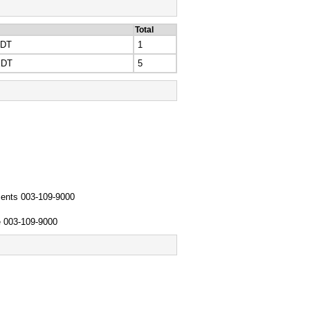
Total
EDT
1
EDT
5