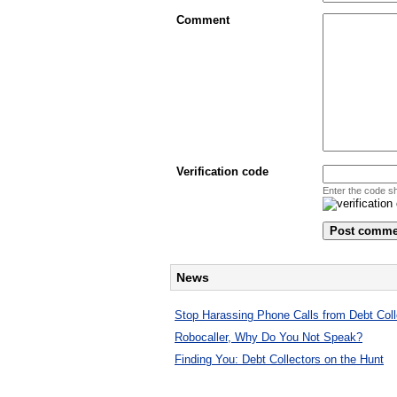
Comment
Verification code
Enter the code s
News
Stop Harassing Phone Calls from Debt Coll
Robocaller, Why Do You Not Speak?
Finding You: Debt Collectors on the Hunt