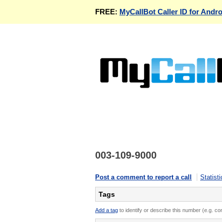
FREE:
MyCallBot Caller ID for Andro
003-109-9000
Post a comment to report a call
Statisti
Tags
Add a tag
to identify or describe this number (e.g. c