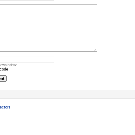
hown below:
ectors