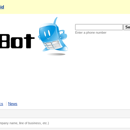
id
Enter a phone number
cs
News
ompany name, line of business, etc.)