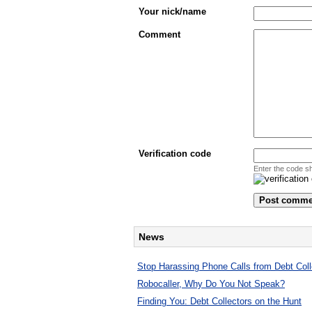
Your nick/name
Comment
Verification code
Enter the code s
News
Stop Harassing Phone Calls from Debt Coll
Robocaller, Why Do You Not Speak?
Finding You: Debt Collectors on the Hunt