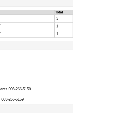
Total
T
3
T
1
T
1