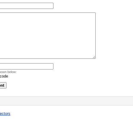
hown below:
ectors