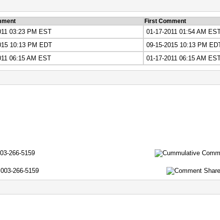
mment
First Comment
011 03:23 PM EST
01-17-2011 01:54 AM ES
015 10:13 PM EDT
09-15-2015 10:13 PM ED
011 06:15 AM EST
01-17-2011 06:15 AM ES