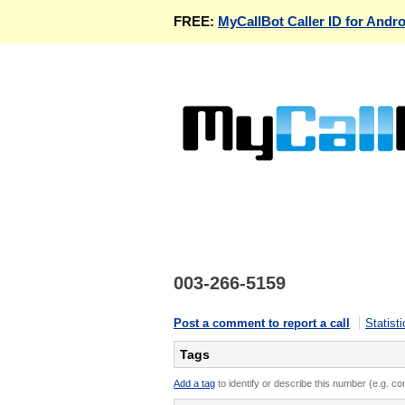
FREE:
MyCallBot Caller ID for Andro
003-266-5159
Post a comment to report a call
Statisti
Tags
Add a tag
to identify or describe this number (e.g. c