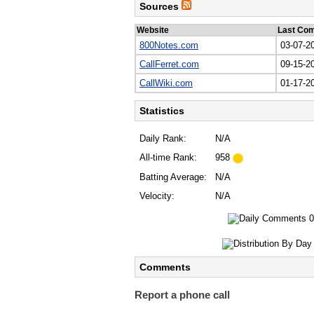
Sources
Website
Last Co
800Notes.com
03-07-2
CallFerret.com
09-15-2
CallWiki.com
01-17-2
Statistics
Daily Rank:
N/A
All-time Rank:
958
Batting Average:
N/A
Velocity:
N/A
Comments
Report a phone call