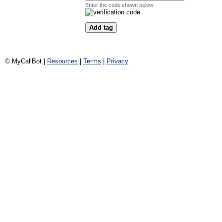
Enter the code shown below:
© MyCallBot |
Resources
|
Terms
|
Privacy