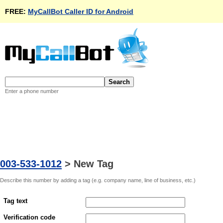
FREE:
MyCallBot Caller ID for Android
Enter a phone number
003-533-1012
>
New Tag
Describe this number by adding a tag (e.g. company name, line of business, etc.)
Tag text
Verification code