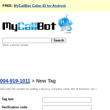
FREE:
MyCallBot Caller ID for Android
Enter a phone number
004-919-1011
>
New Tag
Describe this number by adding a tag (e.g. company name, line of business, etc.)
Tag text
Verification code