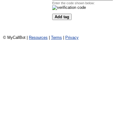
Enter the code shown below:
© MyCallBot |
Resources
|
Terms
|
Privacy