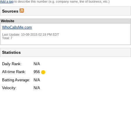
Add a tag
to describe this number (e.g. company name, line of business, etc.)
Sources
Website
WhoCallsMe.com
Last Update: 10-08-2015 02:19 PM EDT
Total: 7
Statistics
Daily Rank:
N/A
All-time Rank:
956
Batting Average:
N/A
Velocity:
N/A