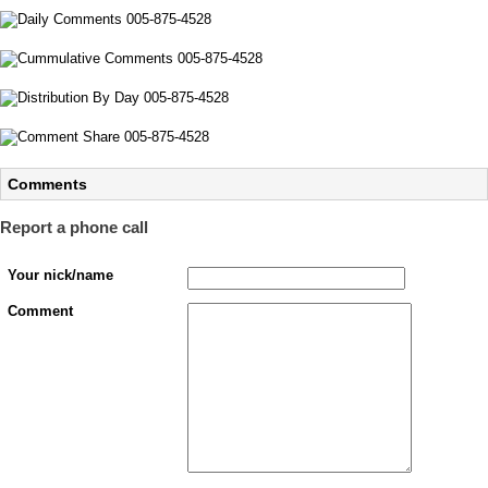
Comments
Report a phone call
Your nick/name
Comment