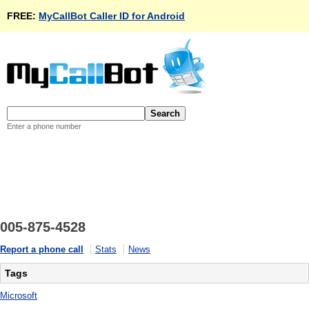
FREE:
MyCallBot Caller ID for Android
Enter a phone number
005-875-4528
Report a phone call
Stats
News
Tags
Microsoft