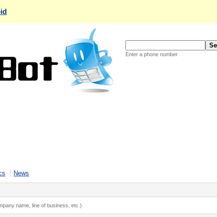
id
Enter a phone number
cs
News
ompany name, line of business, etc.)