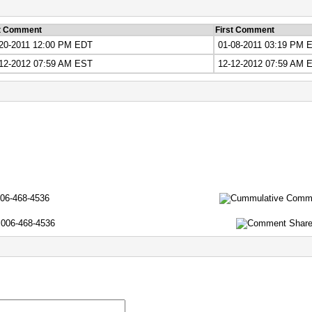
t Comment
First Comment
20-2011 12:00 PM EDT
01-08-2011 03:19 PM 
12-2012 07:59 AM EST
12-12-2012 07:59 AM 