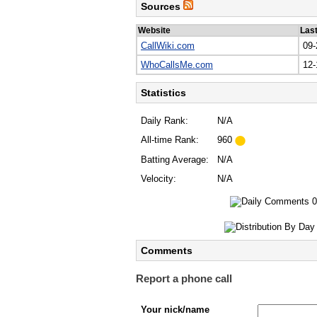
Sources
Website
Las
CallWiki.com
09-
WhoCallsMe.com
12-
Statistics
Daily Rank:
N/A
All-time Rank:
960
Batting Average:
N/A
Velocity:
N/A
Comments
Report a phone call
Your nick/name