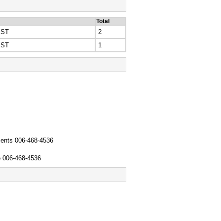
Total
EST
2
EST
1