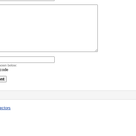
hown below:
ectors