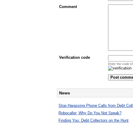
Comment
Verification code
Enter the code s
News
Stop Harassing Phone Calls from Debt Coll
Robocaller, Why Do You Not Speak?
Finding You: Debt Collectors on the Hunt