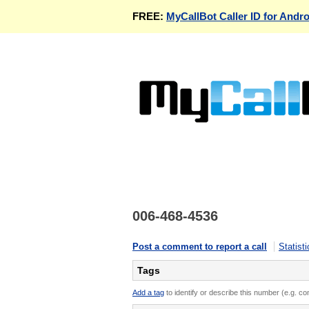
FREE:
MyCallBot Caller ID for Andro
006-468-4536
Post a comment to report a call
Statisti
Tags
Add a tag
to identify or describe this number (e.g. c