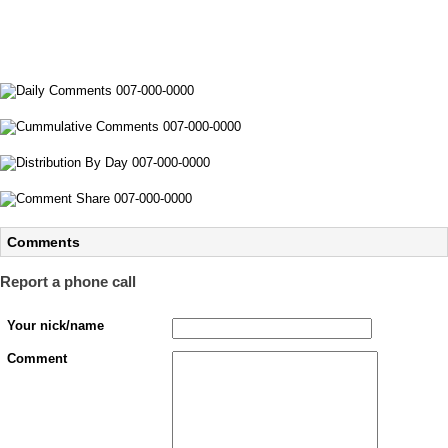
Comments
Report a phone call
Your nick/name
Comment