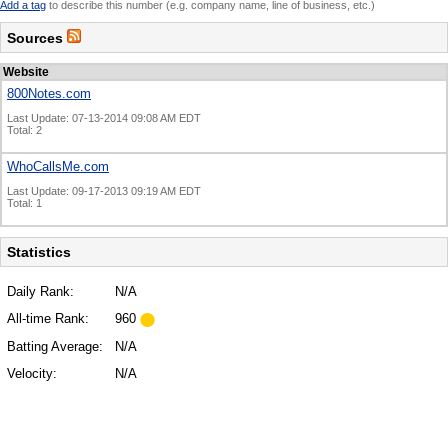
Add a tag
to describe this number (e.g. company name, line of business, etc.)
Sources
Website
800Notes.com
Last Update: 07-13-2014 09:08 AM EDT
Total: 2
WhoCallsMe.com
Last Update: 09-17-2013 09:19 AM EDT
Total: 1
Statistics
Daily Rank:
N/A
All-time Rank:
960
Batting Average:
N/A
Velocity:
N/A