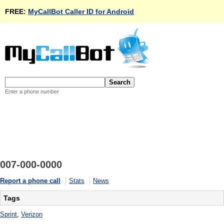
FREE:
MyCallBot Caller ID for Android
Enter a phone number
007-000-0000
Report a phone call
Stats
News
Tags
Sprint
,
Verizon