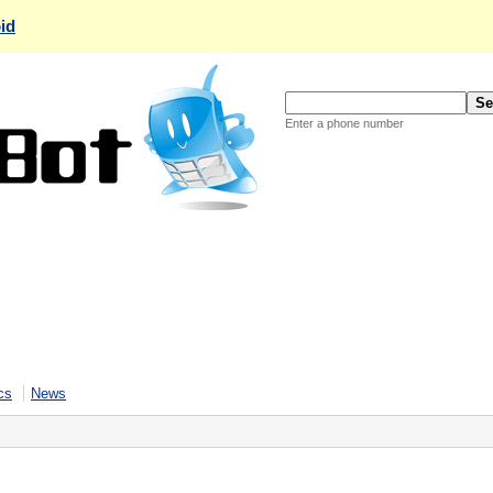
id
Enter a phone number
cs
News