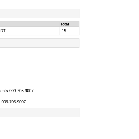
Total
EDT
15