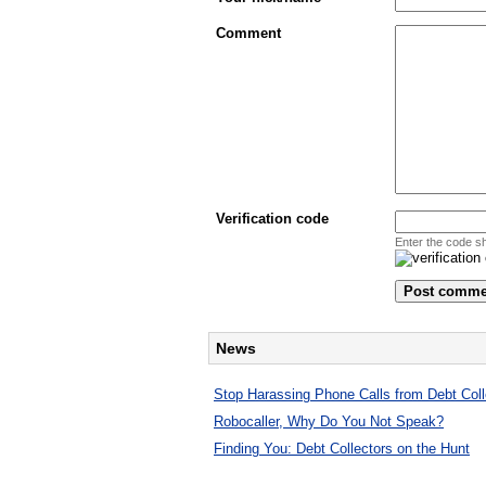
Comment
Verification code
Enter the code s
News
Stop Harassing Phone Calls from Debt Coll
Robocaller, Why Do You Not Speak?
Finding You: Debt Collectors on the Hunt