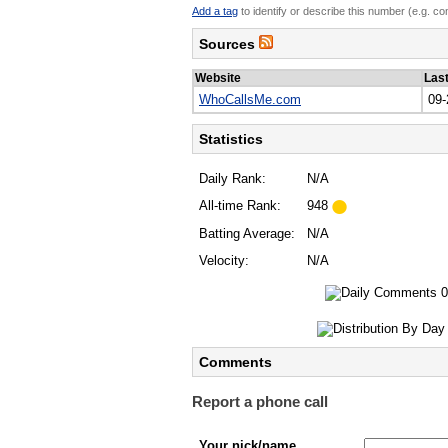
Add a tag
to identify or describe this number (e.g. c
Sources
Website
Las
WhoCallsMe.com
09-
Statistics
Daily Rank:
N/A
All-time Rank:
948
Batting Average:
N/A
Velocity:
N/A
Comments
Report a phone call
Your nick/name