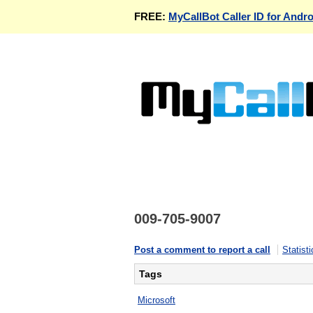
FREE:
MyCallBot Caller ID for Andro
009-705-9007
Post a comment to report a call
Statisti
Tags
Microsoft