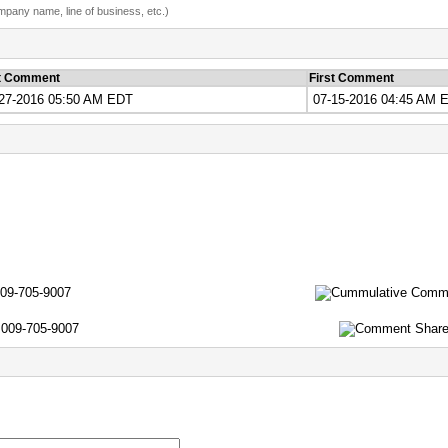
ompany name, line of business, etc.)
t Comment
First Comment
27-2016 05:50 AM EDT
07-15-2016 04:45 AM 