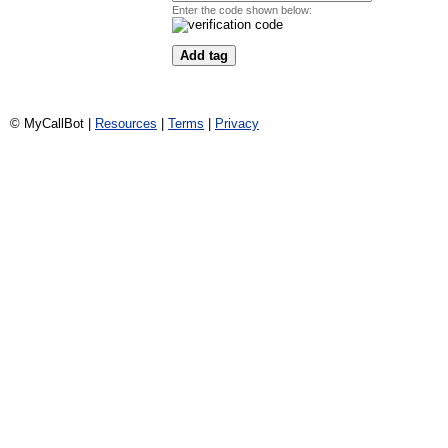
Enter the code shown below:
© MyCallBot |
Resources
|
Terms
|
Privacy