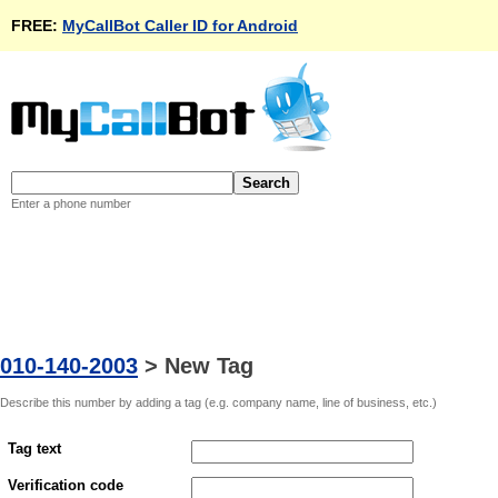
FREE:
MyCallBot Caller ID for Android
Enter a phone number
010-140-2003
>
New Tag
Describe this number by adding a tag (e.g. company name, line of business, etc.)
Tag text
Verification code