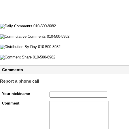
Comments
Report a phone call
Your nick/name
Comment