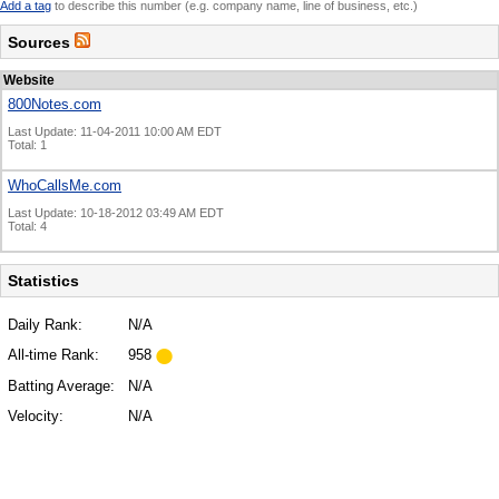
Add a tag
to describe this number (e.g. company name, line of business, etc.)
Sources
Website
800Notes.com
Last Update: 11-04-2011 10:00 AM EDT
Total: 1
WhoCallsMe.com
Last Update: 10-18-2012 03:49 AM EDT
Total: 4
Statistics
Daily Rank:
N/A
All-time Rank:
958
Batting Average:
N/A
Velocity:
N/A