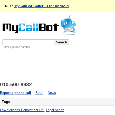
FREE:
MyCallBot Caller ID for Android
Enter a phone number
010-500-8982
Report a phone call
Stats
News
Tags
Law Services Department UK
,
Legal Action