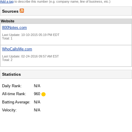
Add a tag
to describe this number (e.g. company name, line of business, etc.)
Sources
Website
800Notes.com
Last Update: 10-10-2015 05:19 PM EDT
Total: 1
WhoCallsMe.com
Last Update: 02-24-2016 09:57 AM EST
Total: 2
Statistics
Daily Rank:
N/A
All-time Rank:
960
Batting Average:
N/A
Velocity:
N/A