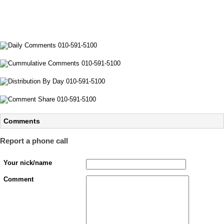
Comments
Report a phone call
Your nick/name
Comment