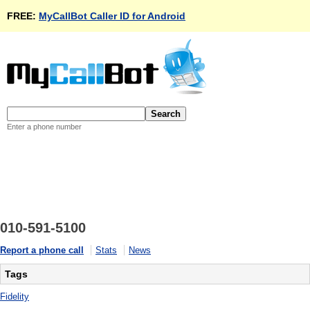
FREE:
MyCallBot Caller ID for Android
Enter a phone number
010-591-5100
Report a phone call
Stats
News
Tags
Fidelity