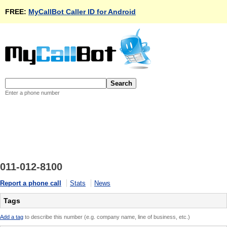
FREE:
MyCallBot Caller ID for Android
Enter a phone number
011-012-8100
Report a phone call
Stats
News
Tags
Add a tag
to describe this number (e.g. company name, line of business, etc.)