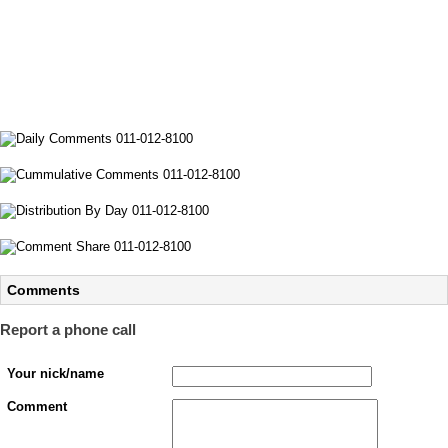
Comments
Report a phone call
Your nick/name
Comment