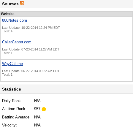
Sources
Website
800Notes.com
Last Update: 10-22-2014 12:24 PM EDT
Total: 4
CallerCenter.com
Last Update: 07-23-2014 11:27 AM EDT
Total: 1
WhyCall.me
Last Update: 06-27-2014 09:22 AM EDT
Total: 1
Statistics
Daily Rank:
N/A
All-time Rank:
957
Batting Average:
N/A
Velocity:
N/A