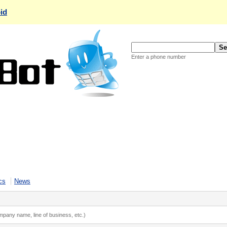
id
Enter a phone number
cs
News
ompany name, line of business, etc.)