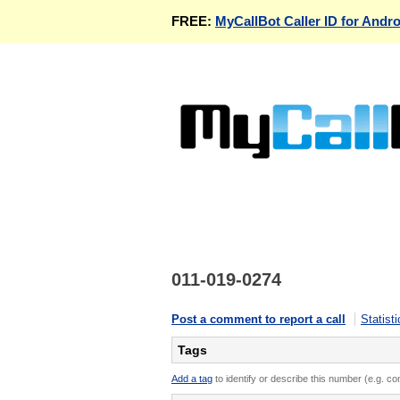
FREE:
MyCallBot Caller ID for Andro
011-019-0274
Post a comment to report a call
Statisti
Tags
Add a tag
to identify or describe this number (e.g. c