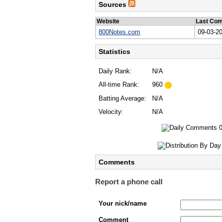
Sources
Website
Last Co
800Notes.com
09-03-2
Statistics
Daily Rank:
N/A
All-time Rank:
960
Batting Average:
N/A
Velocity:
N/A
Comments
Report a phone call
Your nick/name
Comment