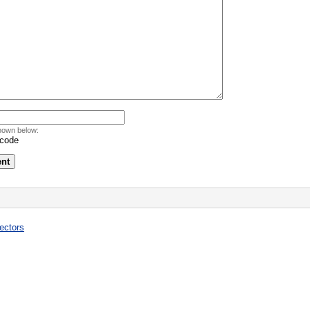
hown below:
ectors