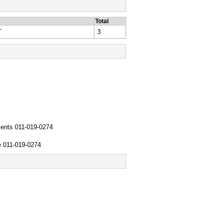
Total
T
3