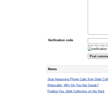
Verification code
Enter the code s
News
Stop Harassing Phone Calls from Debt Coll
Robocaller, Why Do You Not Speak?
Finding You: Debt Collectors on the Hunt