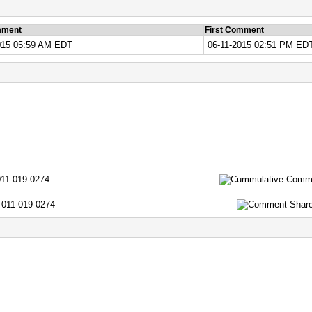
mment
First Comment
015 05:59 AM EDT
06-11-2015 02:51 PM ED