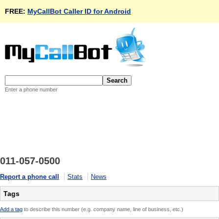
FREE:
MyCallBot Caller ID for Android
Enter a phone number
011-057-0500
Report a phone call
Stats
News
Tags
Add a tag
to describe this number (e.g. company name, line of business, etc.)