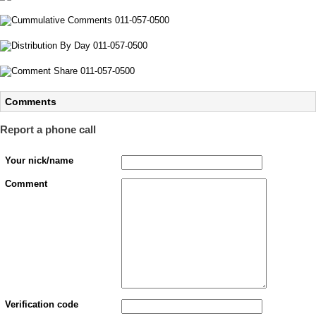
Comments
Report a phone call
Your nick/name
Comment
Verification code