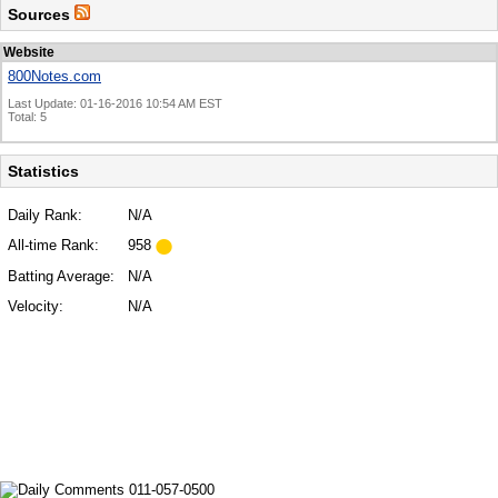
Sources
Website
800Notes.com
Last Update: 01-16-2016 10:54 AM EST
Total: 5
Statistics
Daily Rank:
N/A
All-time Rank:
958
Batting Average:
N/A
Velocity:
N/A