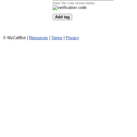
Enter the code shown below:
© MyCallBot |
Resources
|
Terms
|
Privacy