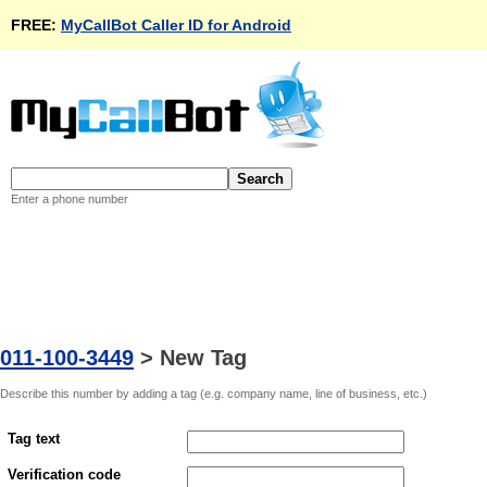
FREE:
MyCallBot Caller ID for Android
Enter a phone number
011-100-3449
>
New Tag
Describe this number by adding a tag (e.g. company name, line of business, etc.)
Tag text
Verification code