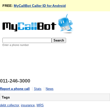
FREE:
MyCallBot Caller ID for Android
Enter a phone number
011-246-3000
Report a phone call
Stats
News
Tags
debt collector
,
insurance
,
MRS