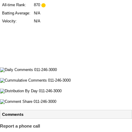
All-time Rank:
870
Batting Average:
N/A
Velocity:
N/A
Comments
Report a phone call