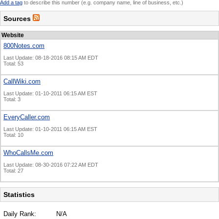
Add a tag
to describe this number (e.g. company name, line of business, etc.)
Sources
Website
800Notes.com
Last Update: 08-18-2016 08:15 AM EDT
Total: 53
CallWiki.com
Last Update: 01-10-2011 06:15 AM EST
Total: 3
EveryCaller.com
Last Update: 01-10-2011 06:15 AM EST
Total: 10
WhoCallsMe.com
Last Update: 08-30-2016 07:22 AM EDT
Total: 27
Statistics
Daily Rank:
N/A