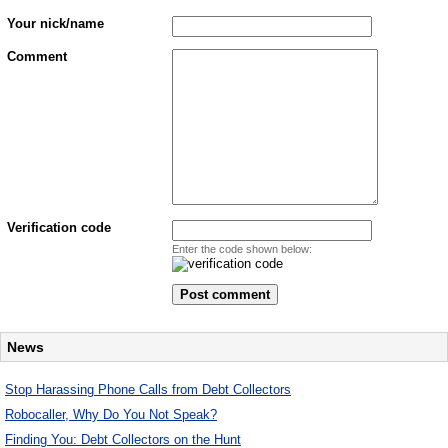
Your nick/name
Comment
Verification code
Enter the code shown below:
News
Stop Harassing Phone Calls from Debt Collectors
Robocaller, Why Do You Not Speak?
Finding You: Debt Collectors on the Hunt