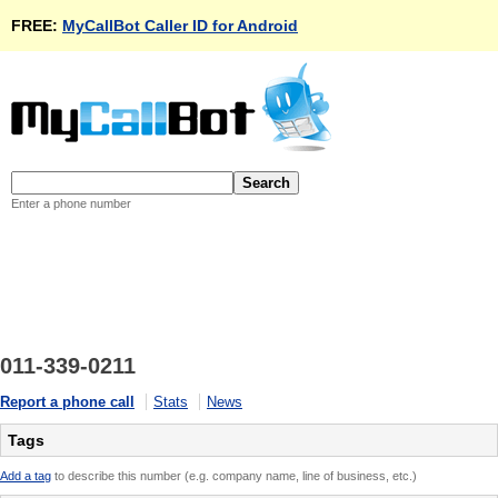
FREE:
MyCallBot Caller ID for Android
Enter a phone number
011-339-0211
Report a phone call
Stats
News
Tags
Add a tag
to describe this number (e.g. company name, line of business, etc.)