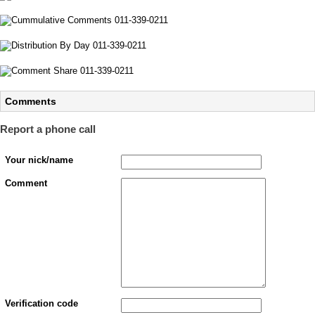
Comments
Report a phone call
Your nick/name
Comment
Verification code