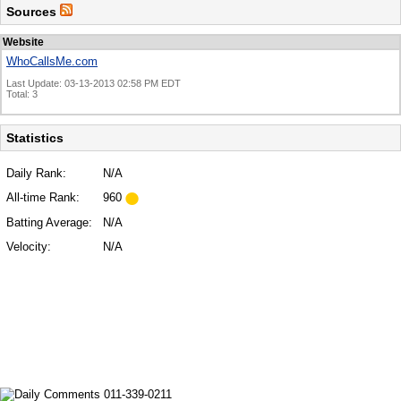
Sources
Website
WhoCallsMe.com
Last Update: 03-13-2013 02:58 PM EDT
Total: 3
Statistics
Daily Rank:
N/A
All-time Rank:
960
Batting Average:
N/A
Velocity:
N/A