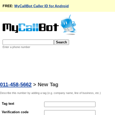
FREE:
MyCallBot Caller ID for Android
Enter a phone number
011-458-5662
>
New Tag
Describe this number by adding a tag (e.g. company name, line of business, etc.)
Tag text
Verification code