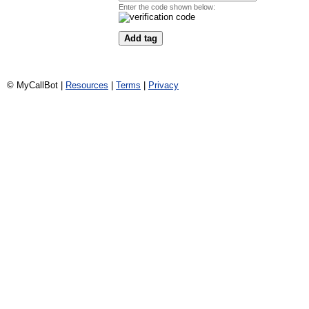
Enter the code shown below:
© MyCallBot |
Resources
|
Terms
|
Privacy