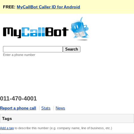
FREE:
MyCallBot Caller ID for Android
Enter a phone number
011-470-4001
Report a phone call
Stats
News
Tags
Add a tag
to describe this number (e.g. company name, line of business, etc.)