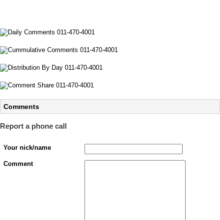
Comments
Report a phone call
Your nick/name
Comment