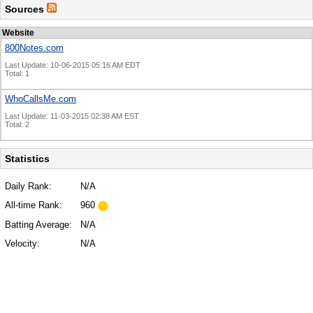
Sources
Website
800Notes.com
Last Update: 10-06-2015 05:16 AM EDT
Total: 1
WhoCallsMe.com
Last Update: 11-03-2015 02:38 AM EST
Total: 2
Statistics
Daily Rank:
N/A
All-time Rank:
960
Batting Average:
N/A
Velocity:
N/A