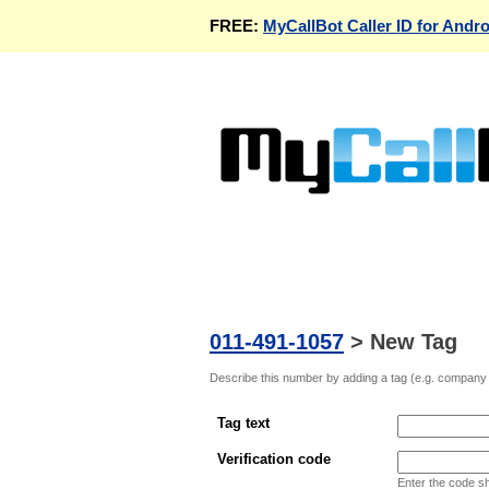
FREE:
MyCallBot Caller ID for Andro
011-491-1057
>
New Tag
Describe this number by adding a tag (e.g. company n
Tag text
Verification code
Enter the code s