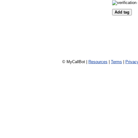
© MyCallBot |
Resources
|
Terms
|
Privac