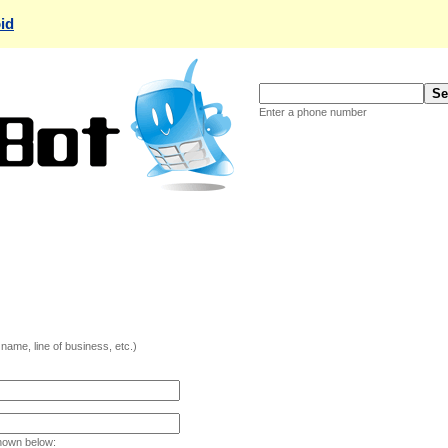
id
Enter a phone number
ame, line of business, etc.)
hown below: