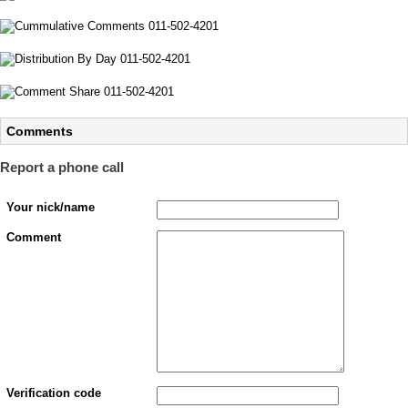
Comments
Report a phone call
Your nick/name
Comment
Verification code