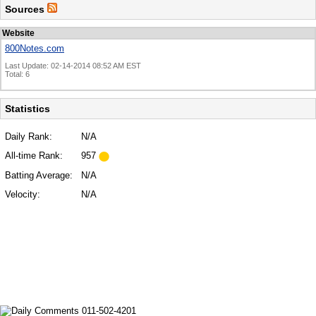
Sources
Website
800Notes.com
Last Update: 02-14-2014 08:52 AM EST
Total: 6
Statistics
Daily Rank:
N/A
All-time Rank:
957
Batting Average:
N/A
Velocity:
N/A