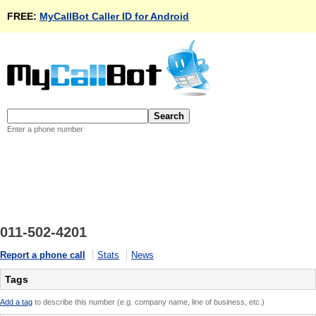
FREE:
MyCallBot Caller ID for Android
Enter a phone number
011-502-4201
Report a phone call
Stats
News
Tags
Add a tag
to describe this number (e.g. company name, line of business, etc.)