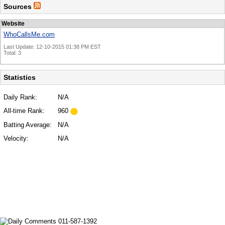
Sources
Website
WhoCallsMe.com
Last Update: 12-10-2015 01:38 PM EST
Total: 3
Statistics
Daily Rank:
N/A
All-time Rank:
960
Batting Average:
N/A
Velocity:
N/A