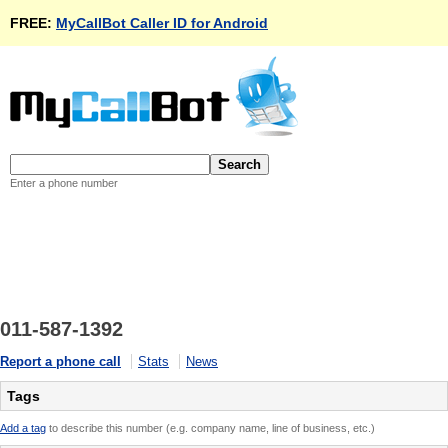
FREE:
MyCallBot Caller ID for Android
Enter a phone number
011-587-1392
Report a phone call
Stats
News
Tags
Add a tag
to describe this number (e.g. company name, line of business, etc.)