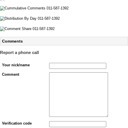
Comments
Report a phone call
Your nick/name
Comment
Verification code