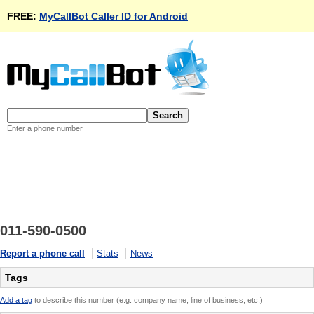
FREE:
MyCallBot Caller ID for Android
Enter a phone number
011-590-0500
Report a phone call
Stats
News
Tags
Add a tag
to describe this number (e.g. company name, line of business, etc.)