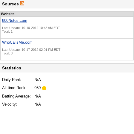
Sources
Website
800Notes.com
Last Update: 10-10-2012 10:43 AM EDT
Total: 1
WhoCallsMe.com
Last Update: 10-17-2012 02:01 PM EDT
Total: 3
Statistics
Daily Rank:
N/A
All-time Rank:
959
Batting Average:
N/A
Velocity:
N/A