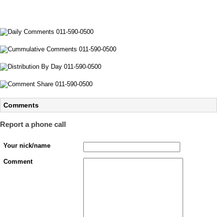
Comments
Report a phone call
Your nick/name
Comment