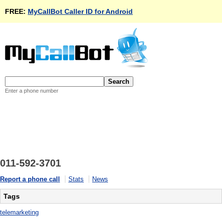
FREE:
MyCallBot Caller ID for Android
Enter a phone number
011-592-3701
Report a phone call
Stats
News
Tags
telemarketing