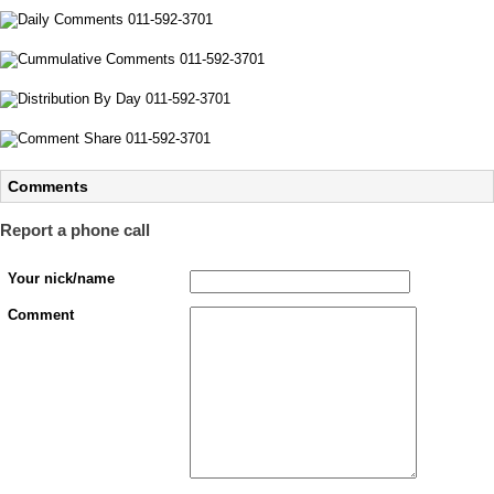
Comments
Report a phone call
Your nick/name
Comment