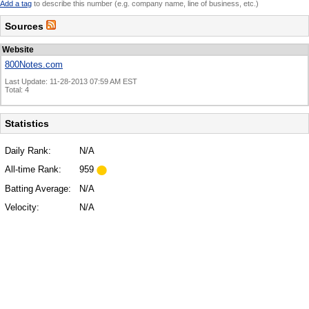
Add a tag
to describe this number (e.g. company name, line of business, etc.)
Sources
Website
800Notes.com
Last Update: 11-28-2013 07:59 AM EST
Total: 4
Statistics
Daily Rank:
N/A
All-time Rank:
959
Batting Average:
N/A
Velocity:
N/A