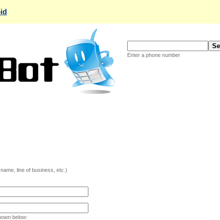
id
Enter a phone number
ame, line of business, etc.)
hown below: