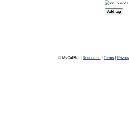
© MyCallBot |
Resources
|
Terms
|
Privac