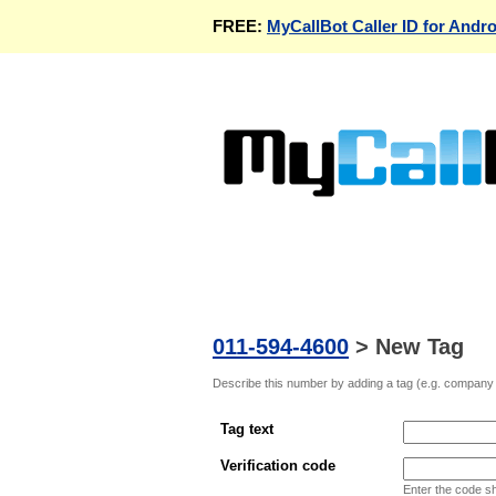
FREE:
MyCallBot Caller ID for Andro
011-594-4600
>
New Tag
Describe this number by adding a tag (e.g. company n
Tag text
Verification code
Enter the code s