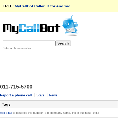
FREE:
MyCallBot Caller ID for Android
Enter a phone number
011-715-5700
Report a phone call
Stats
News
Tags
Add a tag
to describe this number (e.g. company name, line of business, etc.)