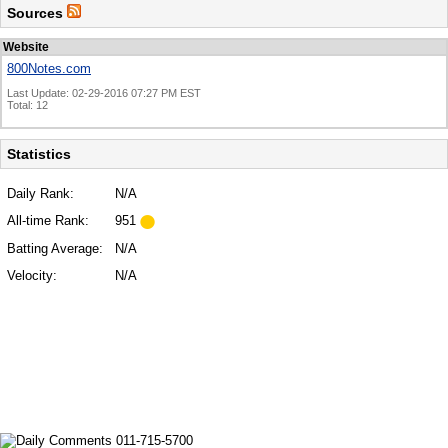
Sources
Website
800Notes.com
Last Update: 02-29-2016 07:27 PM EST
Total: 12
Statistics
Daily Rank:
N/A
All-time Rank:
951
Batting Average:
N/A
Velocity:
N/A