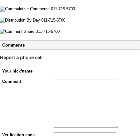
Comments
Report a phone call
Your nick/name
Comment
Verification code