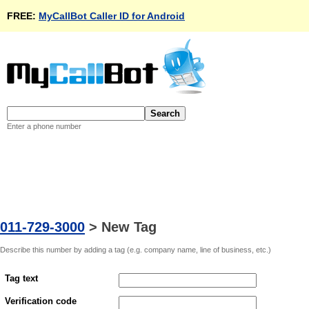
FREE:
MyCallBot Caller ID for Android
Enter a phone number
011-729-3000
>
New Tag
Describe this number by adding a tag (e.g. company name, line of business, etc.)
Tag text
Verification code