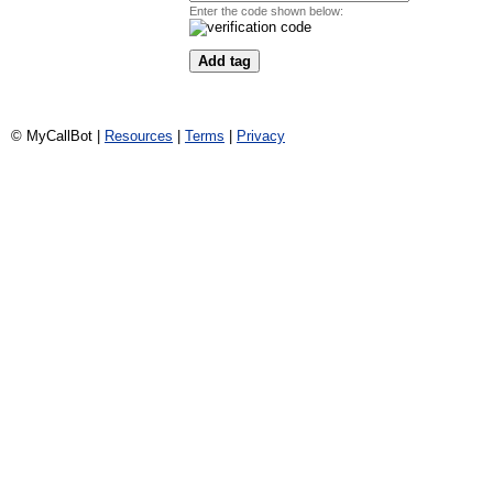
Enter the code shown below:
© MyCallBot |
Resources
|
Terms
|
Privacy