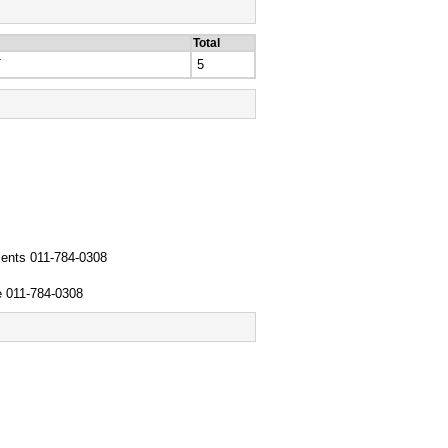
Total
T
5