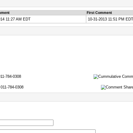
mment
First Comment
014 11:27 AM EDT
10-31-2013 11:51 PM ED