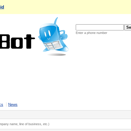
id
Enter a phone number
cs
News
ompany name, line of business, etc.)