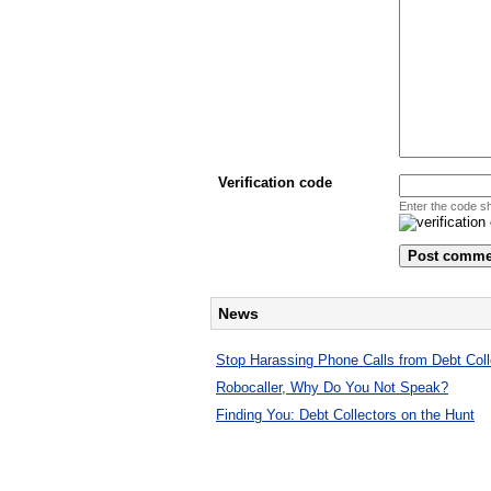
Verification code
Enter the code s
News
Stop Harassing Phone Calls from Debt Coll
Robocaller, Why Do You Not Speak?
Finding You: Debt Collectors on the Hunt