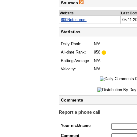
Sources
Website
Last Co
800Notes.com
05-11-2
Statistics
Daily Rank:
N/A
All-time Rank:
958
Batting Average:
N/A
Velocity:
N/A
Comments
Report a phone call
Your nick/name
Comment