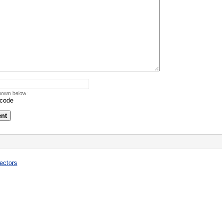
hown below:
ectors