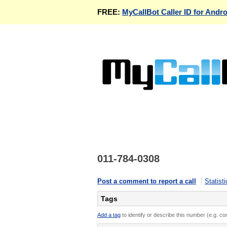
FREE:
MyCallBot Caller ID for Andro
011-784-0308
Post a comment to report a call
Statisti
Tags
Add a tag
to identify or describe this number (e.g. c