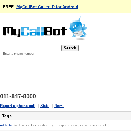
FREE:
MyCallBot Caller ID for Android
Enter a phone number
011-847-8000
Report a phone call
Stats
News
Tags
Add a tag
to describe this number (e.g. company name, line of business, etc.)