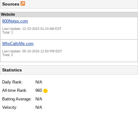
Sources
Website
800Notes.com
Last Update: 12-23-2015 01:24 AM EST
Total: 1
WhoCallsMe.com
Last Update: 05-10-2016 12:50 PM EDT
Total: 2
Statistics
Daily Rank:
N/A
All-time Rank:
960
Batting Average:
N/A
Velocity:
N/A