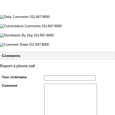
Comments
Report a phone call
Your nick/name
Comment