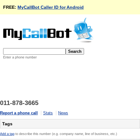
FREE:
MyCallBot Caller ID for Android
Enter a phone number
011-878-3665
Report a phone call
Stats
News
Tags
Add a tag
to describe this number (e.g. company name, line of business, etc.)