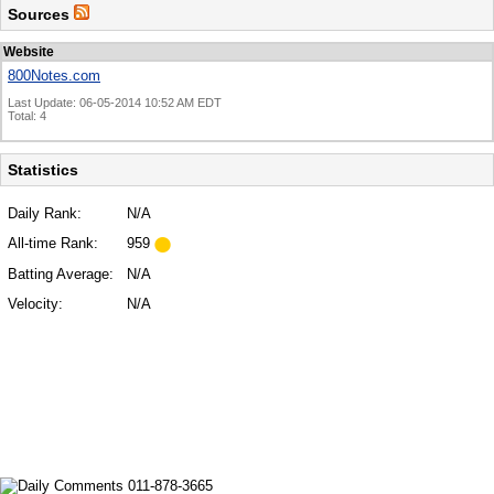
Sources
Website
800Notes.com
Last Update: 06-05-2014 10:52 AM EDT
Total: 4
Statistics
Daily Rank:
N/A
All-time Rank:
959
Batting Average:
N/A
Velocity:
N/A