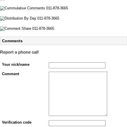
Comments
Report a phone call
Your nick/name
Comment
Verification code