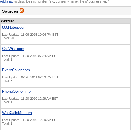
Add a tag
to describe this number (e.g. company name, line of business, etc.)
Sources
Website
800Notes.com
Last Update: 11-06-2015 10:04 PM EST
Total: 20
CallWiki.com
Last Update: 11-20-2010 07:34 AM EST
Total: 1
EveryCaller.com
Last Update: 02-28-2011 02:59 PM EST
Total: 3
PhoneOwner.info
Last Update: 11-20-2010 12:29 AM EST
Total: 1
WhoCallsMe.com
Last Update: 11-20-2010 12:29 AM EST
Total: 1