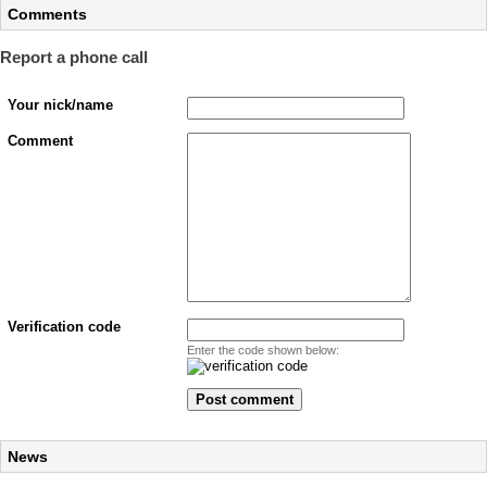
Comments
Report a phone call
Your nick/name
Comment
Verification code
Enter the code shown below:
News