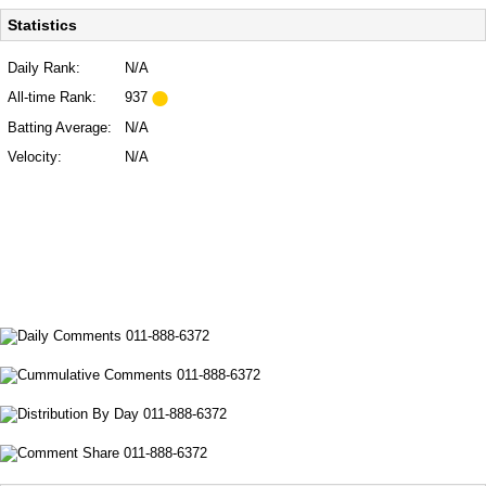
Statistics
Daily Rank:
N/A
All-time Rank:
937
Batting Average:
N/A
Velocity:
N/A