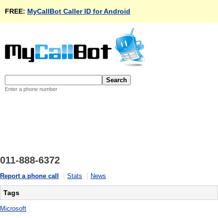
FREE:
MyCallBot Caller ID for Android
Enter a phone number
011-888-6372
Report a phone call
Stats
News
Tags
Microsoft