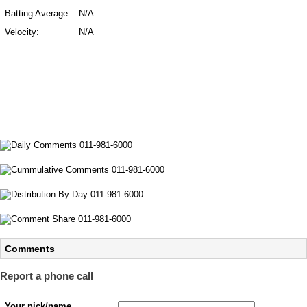
Batting Average:
N/A
Velocity:
N/A
Comments
Report a phone call
Your nick/name