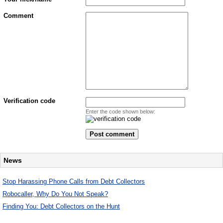
Comment
Verification code
Enter the code shown below:
News
Stop Harassing Phone Calls from Debt Collectors
Robocaller, Why Do You Not Speak?
Finding You: Debt Collectors on the Hunt