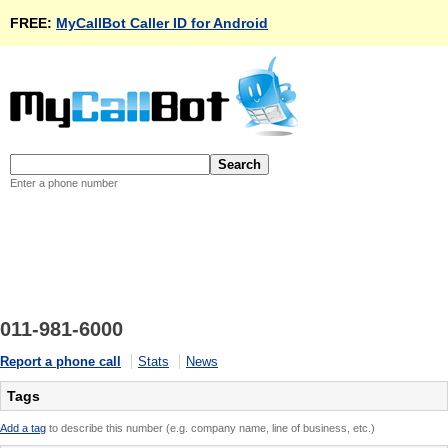
FREE:
MyCallBot Caller ID for Android
Enter a phone number
011-981-6000
Report a phone call
Stats
News
Tags
Add a tag
to describe this number (e.g. company name, line of business, etc.)