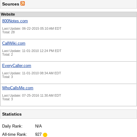
Sources
Website
800Notes.com
Last Update: 06-22-2015 05:10 AM EDT
Total: 28
CallWiki.com
Last Update: 11-01-2010 12:24 PM EDT
Total: 2
EveryCaller.com
Last Update: 11-01-2010 08:34 AM EDT
Total: 3
WhoCallsMe.com
Last Update: 07-25-2016 11:30 AM EDT
Total: 3
Statistics
Daily Rank:
N/A
All-time Rank:
927