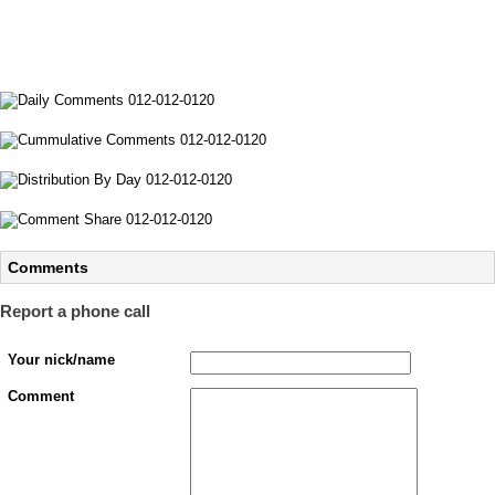
Comments
Report a phone call
Your nick/name
Comment