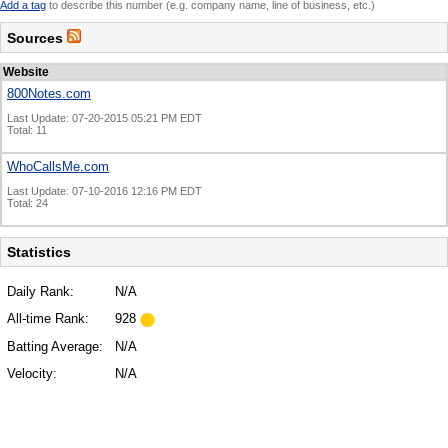
Add a tag
to describe this number (e.g. company name, line of business, etc.)
Sources
Website
800Notes.com
Last Update: 07-20-2015 05:21 PM EDT
Total: 11
WhoCallsMe.com
Last Update: 07-10-2016 12:16 PM EDT
Total: 24
Statistics
Daily Rank:
N/A
All-time Rank:
928
Batting Average:
N/A
Velocity:
N/A