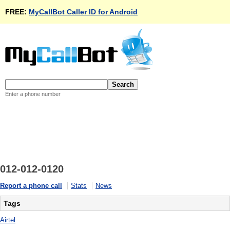
FREE:
MyCallBot Caller ID for Android
Enter a phone number
012-012-0120
Report a phone call
Stats
News
Tags
Airtel