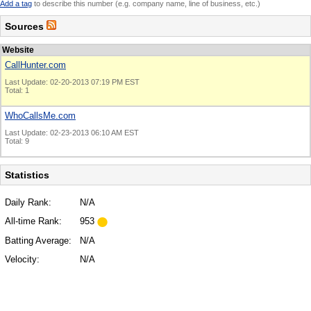
Add a tag
to describe this number (e.g. company name, line of business, etc.)
Sources
Website
CallHunter.com
Last Update: 02-20-2013 07:19 PM EST
Total: 1
WhoCallsMe.com
Last Update: 02-23-2013 06:10 AM EST
Total: 9
Statistics
Daily Rank:
N/A
All-time Rank:
953
Batting Average:
N/A
Velocity:
N/A