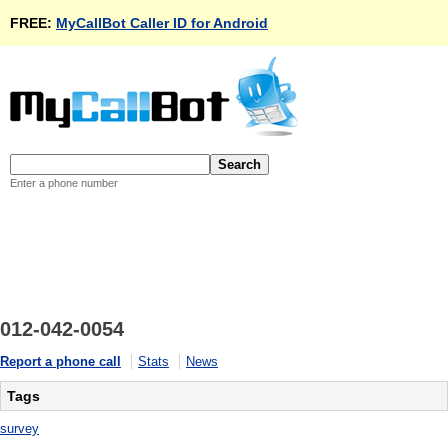
FREE:
MyCallBot Caller ID for Android
Enter a phone number
012-042-0054
Report a phone call
Stats
News
Tags
survey