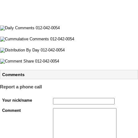
Comments
Report a phone call
Your nick/name
Comment