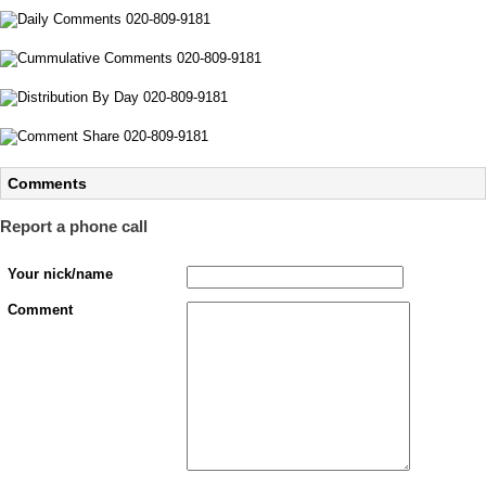
Comments
Report a phone call
Your nick/name
Comment