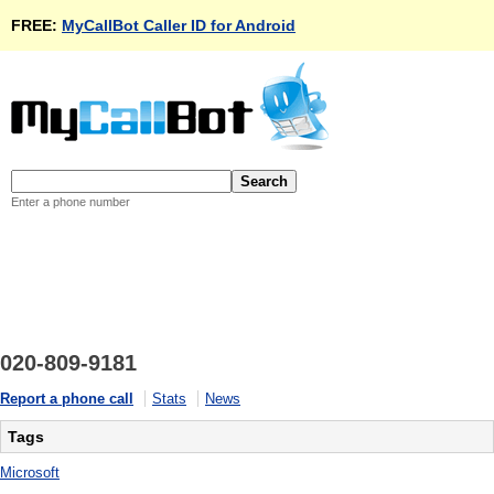
FREE:
MyCallBot Caller ID for Android
Enter a phone number
020-809-9181
Report a phone call
Stats
News
Tags
Microsoft