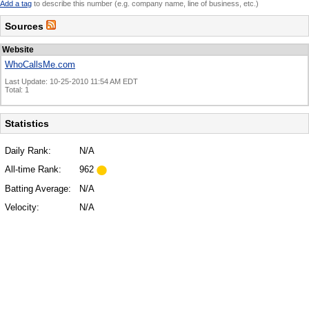
Add a tag
to describe this number (e.g. company name, line of business, etc.)
Sources
Website
WhoCallsMe.com
Last Update: 10-25-2010 11:54 AM EDT
Total: 1
Statistics
Daily Rank:
N/A
All-time Rank:
962
Batting Average:
N/A
Velocity:
N/A